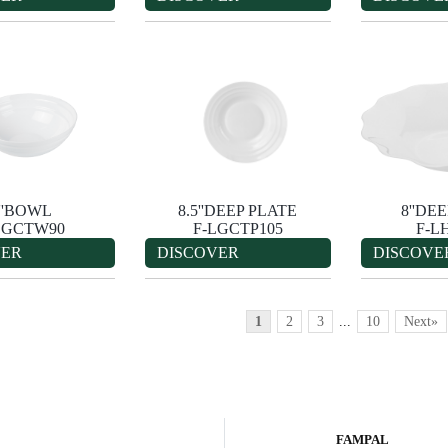
''BOWL
8.5''DEEP PLATE
8''DE
LGCTW90
F-LGCTP105
F-L
VER
DISCOVER
DISCOVE
1
2
3
...
10
Next»
FAMPAL