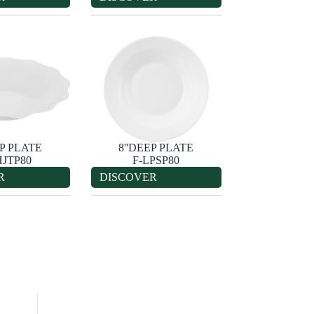
EP PLATE
8''DEEP PLATE
HJTP80
F-LPSP80
R
DISCOVER