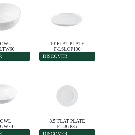
'BOWL
10''FLAT PLATE
SLTW60
F-LSLQP100
R
DISCOVER
'BOWL
8.5''FLAT PLATE
JGW70
F-LJGP85
R
DISCOVER