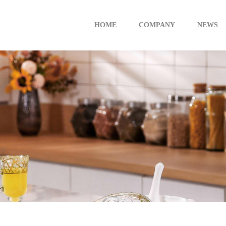
HOME
COMPANY
NEWS