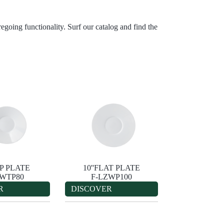
egoing functionality. Surf our catalog and find the
EP PLATE
10''FLAT PLATE
ZWTP80
F-LZWP100
R
DISCOVER