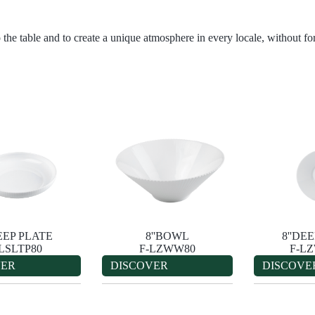
 the table and to create a unique atmosphere in every locale, without for
DEEP PLATE
8''BOWL
8''DE
-LSLTP80
F-LZWW80
F-L
VER
DISCOVER
DISCOVE