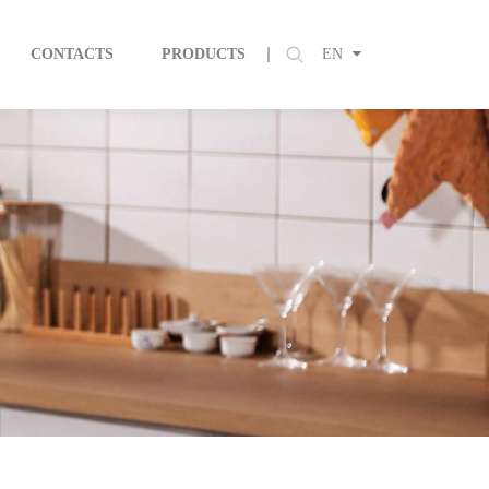
CONTACTS
PRODUCTS
EN