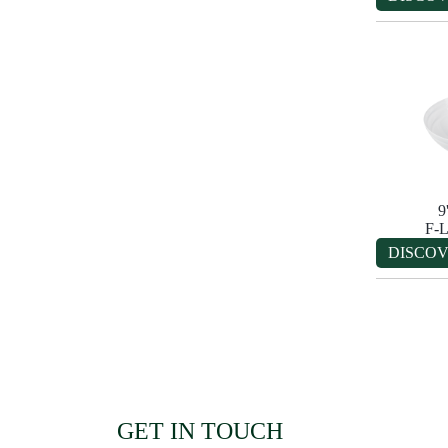
9
F-
DISCO
GET IN TOUCH