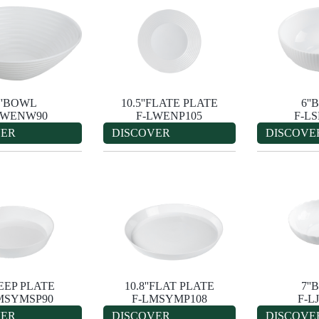
''BOWL
10.5''FLATE PLATE
6'
LWENW90
F-LWENP105
F-L
VER
DISCOVER
DISCOVE
DEEP PLATE
10.8''FLAT PLATE
7'
MSYMSP90
F-LMSYMP108
F-L
VER
DISCOVER
DISCOVE