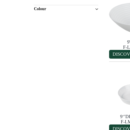
Colour
9
F-
DISCO
9‘’
F-L
DISCO