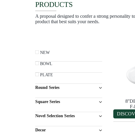
PRODUCTS
A proposal designed to confer a strong personality to
product that best suits your needs.
NEW
BOWL
PLATE
Round Series
8''
Square Series
F
DISCO
Novel Selection Series
Decor