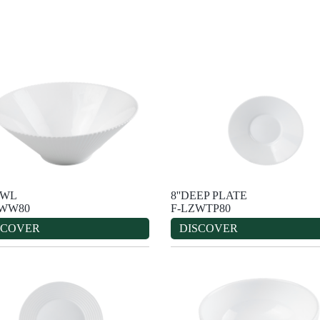
OWL
8''DEEP PLATE
ZWW80
F-LZWTP80
SCOVER
DISCOVER