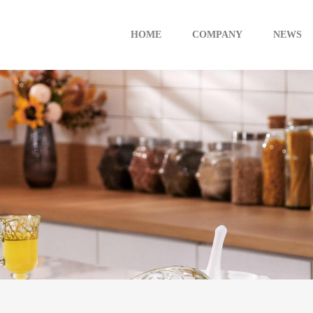
HOME
COMPANY
NEWS