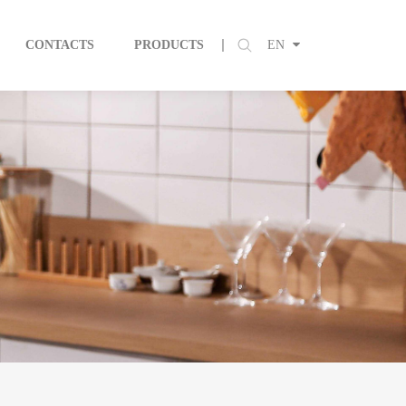
CONTACTS
PRODUCTS
EN