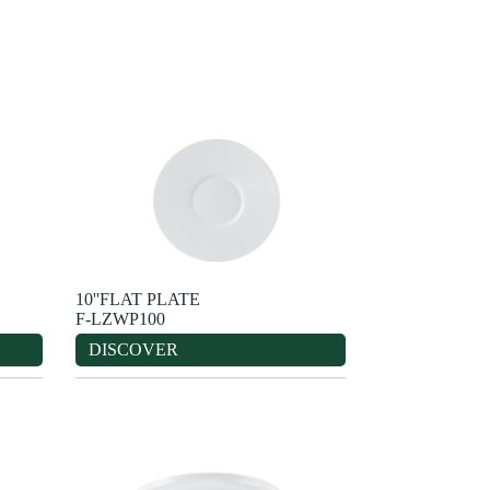
10''FLAT PLATE
F-LZWP100
DISCOVER