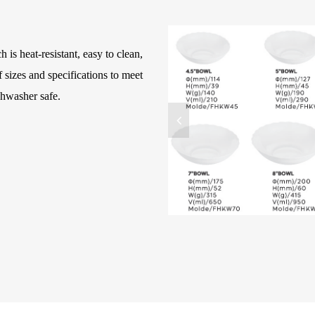
 is heat-resistant, easy to clean,
 sizes and specifications to meet
shwasher safe.