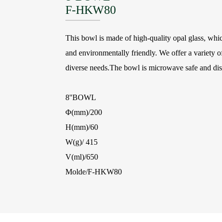
F-HKW80
This bowl is made of high-quality opal glass, which
and environmentally friendly. We offer a variety of
diverse needs.The bowl is microwave safe and di
8''BOWL
Φ(mm)/200
H(mm)/60
W(g)/ 415
V(ml)/650
Molde/F-HKW80