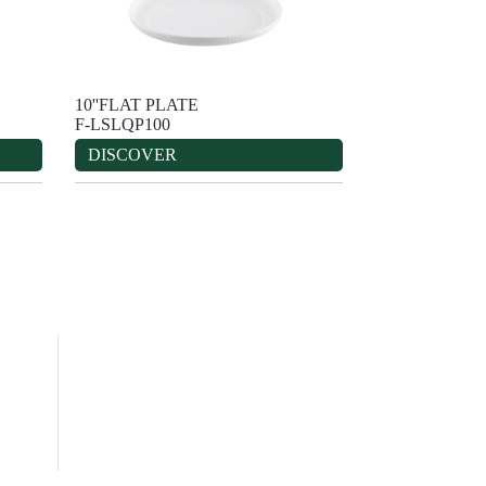
10''FLAT PLATE
F-LSLQP100
DISCOVER