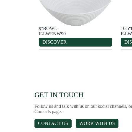
9''BOWL
10.5
F-LWENW90
F-LW
DISCOVER
DI
GET IN TOUCH
Follow us and talk with us on our social channels, or
Contacts page.
CONTACT US
WORK WITH US