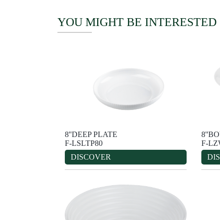
YOU MIGHT BE INTERESTED
8''DEEP PLATE
8''B
F-LSLTP80
F-L
DISCOVER
DI