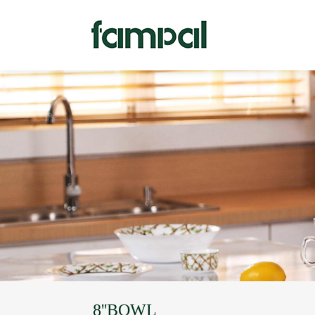
8''BOWL