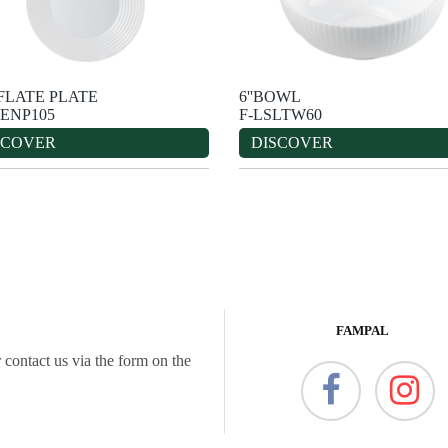
''FLATE PLATE
6''BOWL
ENP105
F-LSLTW60
SCOVER
DISCOVER
FAMPAL
 contact us via the form on the