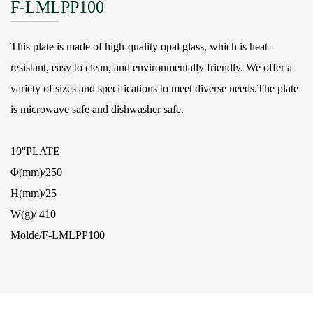
F-LMLPP100
This plate is made of high-quality opal glass, which is heat-
resistant, easy to clean, and environmentally friendly. We offer a
variety of sizes and specifications to meet diverse needs.The plate
is microwave safe and dishwasher safe.
10''PLATE
Φ(mm)/250
H(mm)/25
W(g)/ 410
Molde/F-LMLPP100