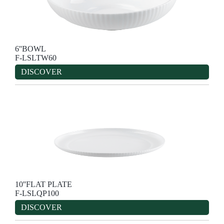
6''BOWL
F-LSLTW60
DISCOVER
10''FLAT PLATE
F-LSLQP100
DISCOVER