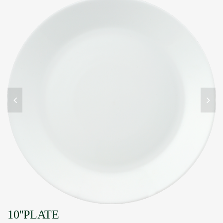
10''PLATE