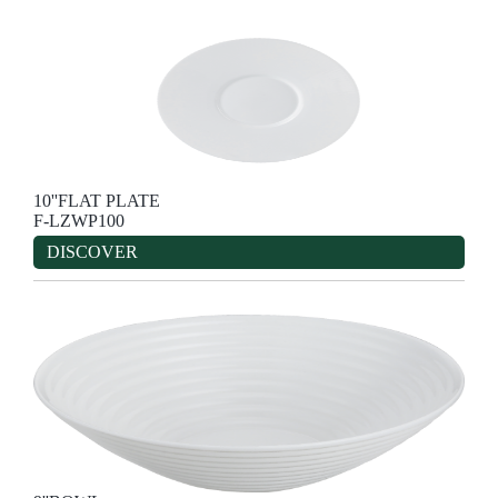
10''FLAT PLATE
F-LZWP100
DISCOVER