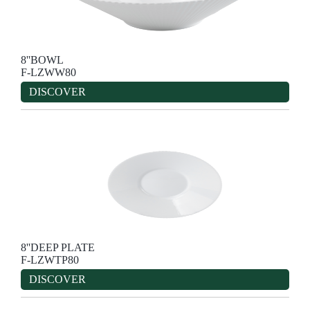
8''BOWL
F-LZWW80
DISCOVER
8''DEEP PLATE
F-LZWTP80
DISCOVER