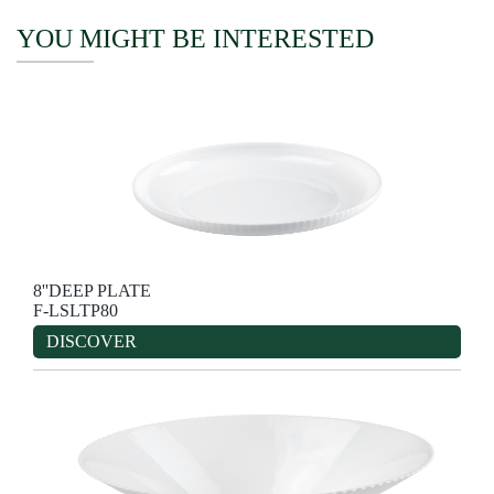
YOU MIGHT BE INTERESTED
8''DEEP PLATE
F-LSLTP80
DISCOVER