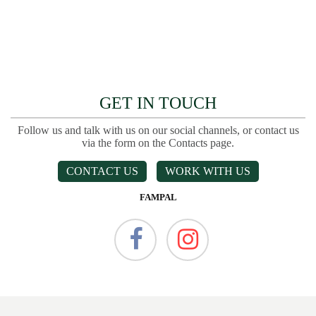
GET IN TOUCH
Follow us and talk with us on our social channels, or contact us
via the form on the Contacts page.
CONTACT US
WORK WITH US
FAMPAL