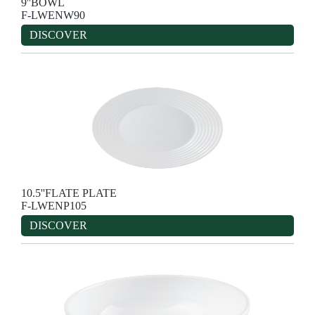
9''BOWL
F-LWENW90
DISCOVER
10.5''FLATE PLATE
F-LWENP105
DISCOVER